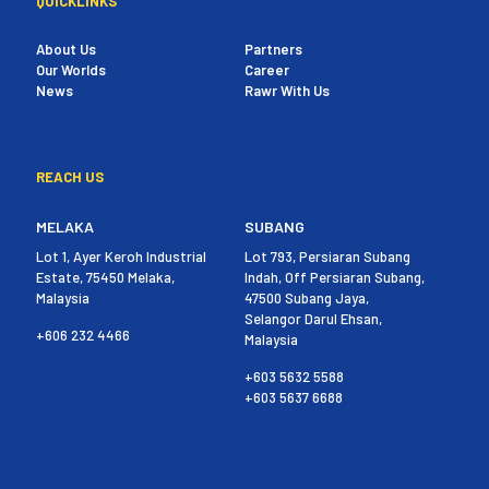
QUICKLINKS
About Us
Partners
Our Worlds
Career
News
Rawr With Us
REACH US
MELAKA
SUBANG
Lot 1, Ayer Keroh Industrial
Lot 793, Persiaran Subang
Estate, 75450 Melaka,
Indah, Off Persiaran Subang,
Malaysia
47500 Subang Jaya,
Selangor Darul Ehsan,
+606 232 4466
Malaysia
+603 5632 5588
+603 5637 6688