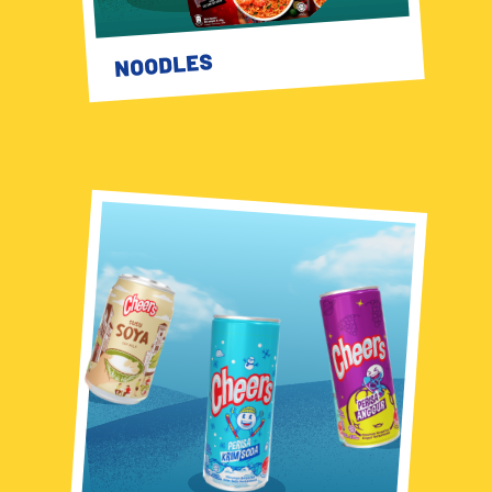
NOODLES