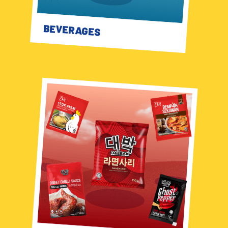
BEVERAGES