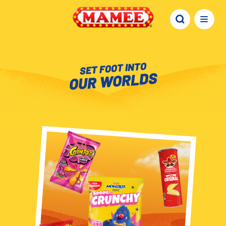
SET FOOT INTO
OUR WORLDS