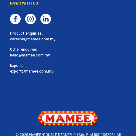
RAWR WITH US
Product enquiries:
careline@mamee.com.my
Other enquiries:
hello@mamee.com.my
Export:
export@mamee.com.my
©
2026 MAMEE-DOUBLE DECKER (M) Sdn Bhd 199101012051. All