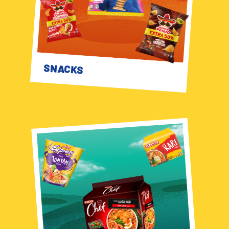
SNACKS