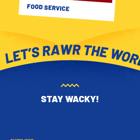
FOOD SERVICE
STAY WACKY!