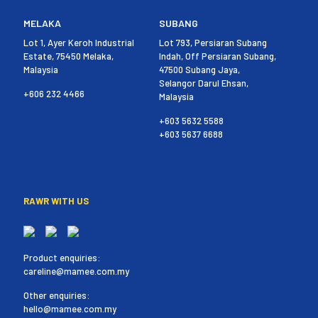
MELAKA
SUBANG
Lot 1, Ayer Keroh Industrial
Lot 793, Persiaran Subang
Estate, 75450 Melaka,
Indah, Off Persiaran Subang,
Malaysia
47500 Subang Jaya,
Selangor Darul Ehsan,
+606 232 4466
Malaysia
+603 5632 5588
+603 5637 6688
RAWR WITH US
Product enquiries:
careline@mamee.com.my
Other enquiries:
hello@mamee.com.my