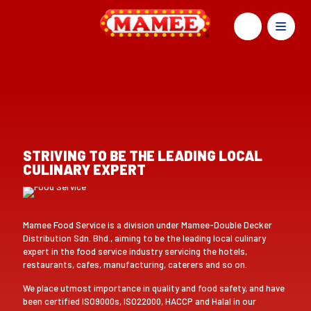
STRIVING TO BE THE LEADING LOCAL
CULINARY EXPERT
Mamee Food Service is a division under Mamee-Double Decker
Distribution Sdn. Bhd., aiming to be the leading local culinary
expert in the food service industry servicing the hotels,
restaurants, cafes, manufacturing, caterers and so on.
We place utmost importance in quality and food safety, and have
been certified ISO9000s, ISO22000, HACCP and Halal in our