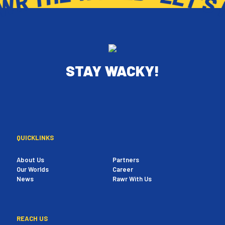
STAY WACKY!
QUICKLINKS
About Us
Partners
Our Worlds
Career
News
Rawr With Us
REACH US