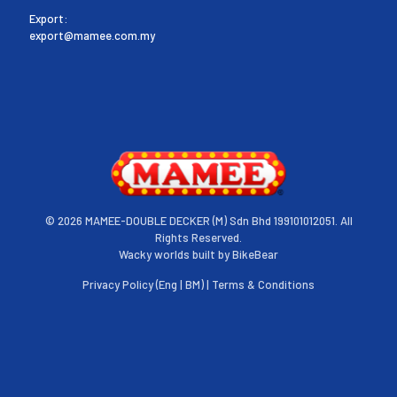
Export:
export@mamee.com.my
©
2026 MAMEE-DOUBLE DECKER (M) Sdn Bhd 199101012051. All
Rights Reserved.
Wacky worlds built by
BikeBear
Privacy Policy (
Eng
|
BM
) |
Terms & Conditions