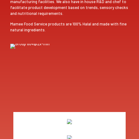
manufacturing facilities. We also have in house R&D and chef to
facilitate product development based on trends, sensory checks
and nutritional requirements.
Mamee Food Service products are 100% Halal and made with fine
natural ingredients.