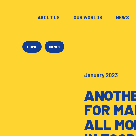
ABOUT US
–
OUR WORLDS
–
NEWS
–
HOME
NEWS
January 2023
ANOTHE
FOR MA
ALL MO