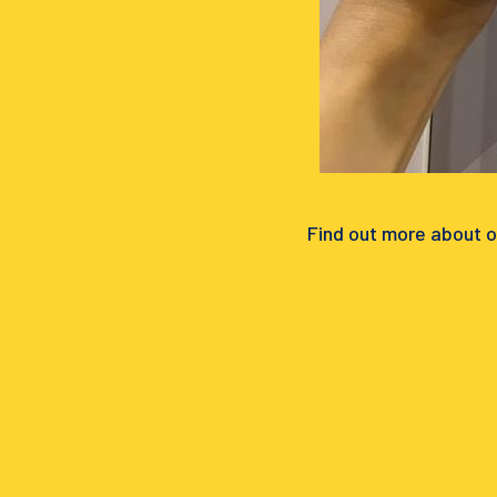
Find out more about o