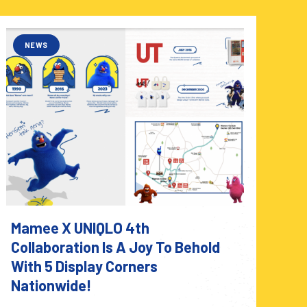
NEWS
Mamee X UNIQLO 4th
Collaboration Is A Joy To Behold
With 5 Display Corners
Nationwide!