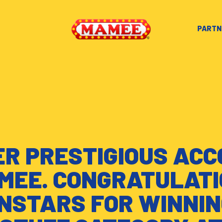
PARTN
R PRESTIGIOUS AC
MEE. CONGRATULATI
NSTARS FOR WINNIN