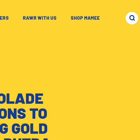
ERS
–
RAWR WITH US
–
SHOP MAMEE
COLADE
ONS TO
G GOLD