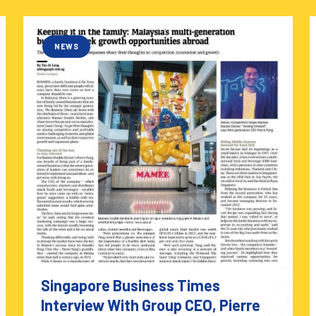
NEWS
Singapore Business Times
Interview With Group CEO, Pierre