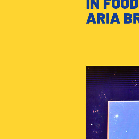
IN FOO
ARIA B