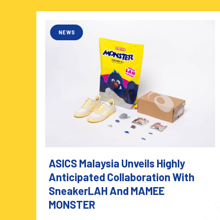
NEWS
ASICS Malaysia Unveils Highly
Anticipated Collaboration With
SneakerLAH And MAMEE
MONSTER