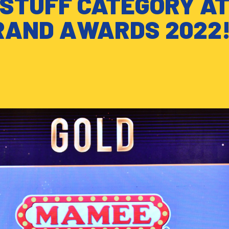
DSTUFF CATEGORY A
RAND AWARDS 2022