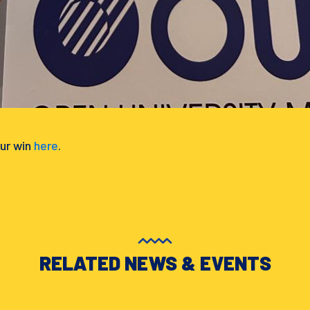
ur win
here
.
RELATED NEWS & EVENTS