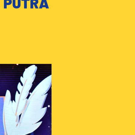
T PUTRA
!