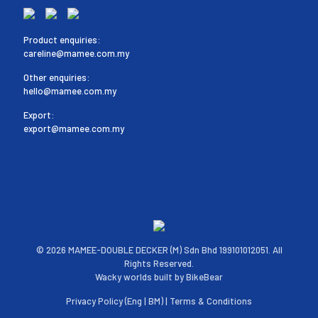
Product enquiries:
careline@mamee.com.my
Other enquiries:
hello@mamee.com.my
Export:
export@mamee.com.my
©
2026 MAMEE-DOUBLE DECKER (M) Sdn Bhd 199101012051. All
Rights Reserved.
Wacky worlds built by
BikeBear
Privacy Policy (
Eng
|
BM
) |
Terms & Conditions