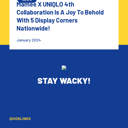
Mamee X UNIQLO 4th
Collaboration Is A Joy To Behold
With 5 Display Corners
Nationwide!
January 2024
STAY WACKY!
QUICKLINKS