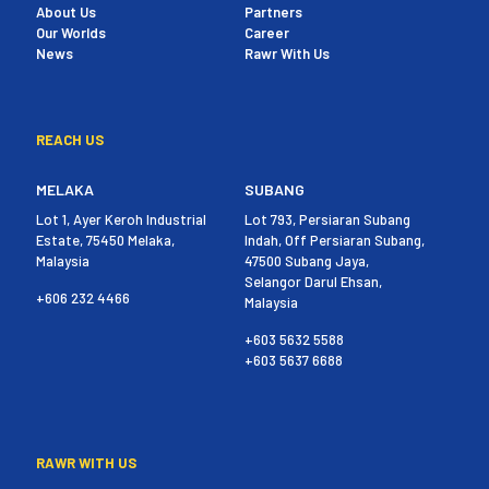
About Us
Partners
Our Worlds
Career
News
Rawr With Us
REACH US
MELAKA
SUBANG
Lot 1, Ayer Keroh Industrial
Lot 793, Persiaran Subang
Estate, 75450 Melaka,
Indah, Off Persiaran Subang,
Malaysia
47500 Subang Jaya,
Selangor Darul Ehsan,
+606 232 4466
Malaysia
+603 5632 5588
+603 5637 6688
RAWR WITH US