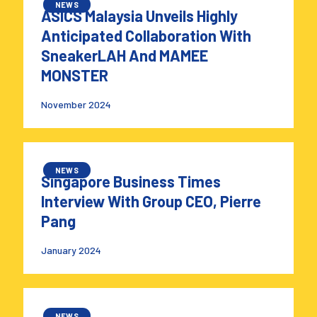
NEWS
ASICS Malaysia Unveils Highly
Anticipated Collaboration With
SneakerLAH And MAMEE
MONSTER
November 2024
NEWS
Singapore Business Times
Interview With Group CEO, Pierre
Pang
January 2024
NEWS