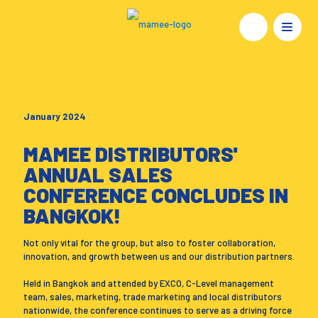
January 2024
MAMEE DISTRIBUTORS'
ANNUAL SALES
CONFERENCE CONCLUDES IN
BANGKOK!
Not only vital for the group, but also to foster collaboration,
innovation, and growth between us and our distribution partners.
Held in Bangkok and attended by EXCO, C-Level management
team, sales, marketing, trade marketing and local distributors
nationwide, the conference continues to serve as a driving force