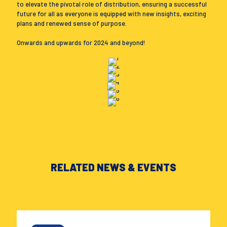
to elevate the pivotal role of distribution, ensuring a successful
future for all as everyone is equipped with new insights, exciting
plans and renewed sense of purpose.
Onwards and upwards for 2024 and beyond!
RELATED NEWS & EVENTS