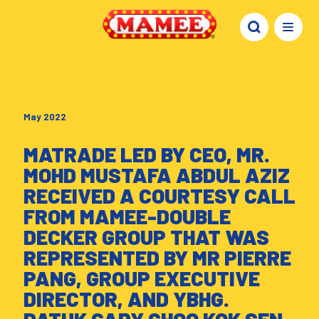
May 2022
MATRADE LED BY CEO, MR.
MOHD MUSTAFA ABDUL AZIZ
RECEIVED A COURTESY CALL
FROM MAMEE-DOUBLE
DECKER GROUP THAT WAS
REPRESENTED BY MR PIERRE
PANG, GROUP EXECUTIVE
DIRECTOR, AND YBHG.