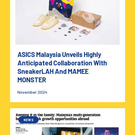
ASICS Malaysia Unveils Highly
Anticipated Collaboration With
SneakerLAH And MAMEE
MONSTER
November 2024
NEWS