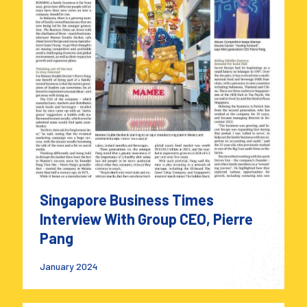
Singapore Business Times
Interview With Group CEO, Pierre
Pang
January 2024