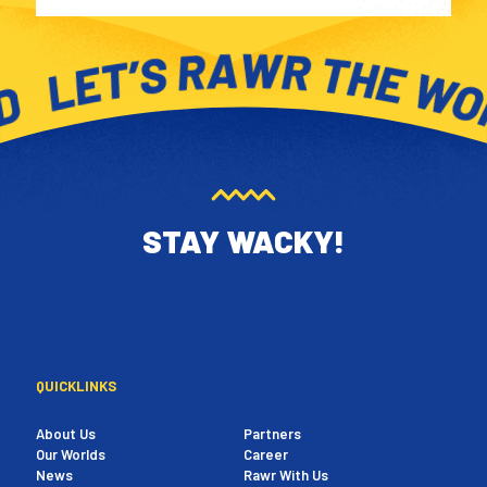
STAY WACKY!
QUICKLINKS
About Us
Partners
Our Worlds
Career
News
Rawr With Us