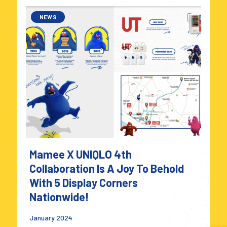
NEWS
Mamee X UNIQLO 4th
Collaboration Is A Joy To Behold
With 5 Display Corners
Nationwide!
January 2024