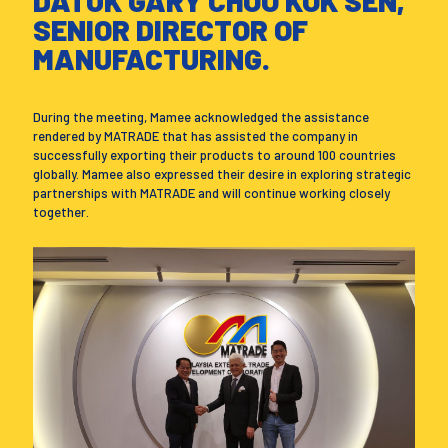
DATUK GARY CHOO KOK SEN,
SENIOR DIRECTOR OF
MANUFACTURING.
During the meeting, Mamee acknowledged the assistance
rendered by MATRADE that has assisted the company in
successfully exporting their products to around 100 countries
globally. Mamee also expressed their desire in exploring strategic
partnerships with MATRADE and will continue working closely
together.