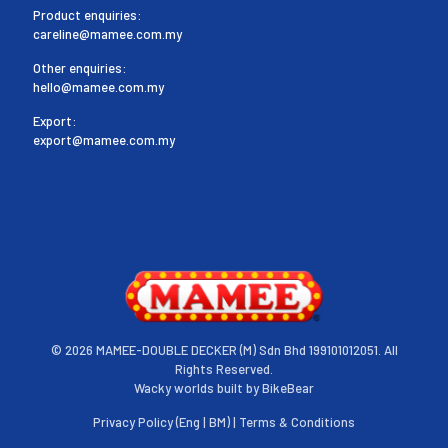
Product enquiries:
careline@mamee.com.my
Other enquiries:
hello@mamee.com.my
Export:
export@mamee.com.my
©
2026 MAMEE-DOUBLE DECKER (M) Sdn Bhd 199101012051. All
Rights Reserved.
Wacky worlds built by
BikeBear
Privacy Policy (
Eng
|
BM
) |
Terms & Conditions