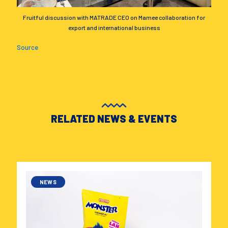
Fruitful discussion with MATRADE CEO on Mamee collaboration for
export and international business
Source
RELATED NEWS & EVENTS
NEWS