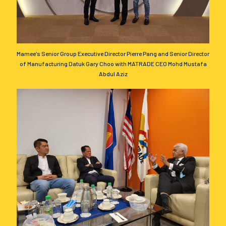
Mamee's Senior Group Executive Director Pierre Pang and Senior Director
of Manufacturing Datuk Gary Choo with MATRADE CEO Mohd Mustafa
Abdul Aziz