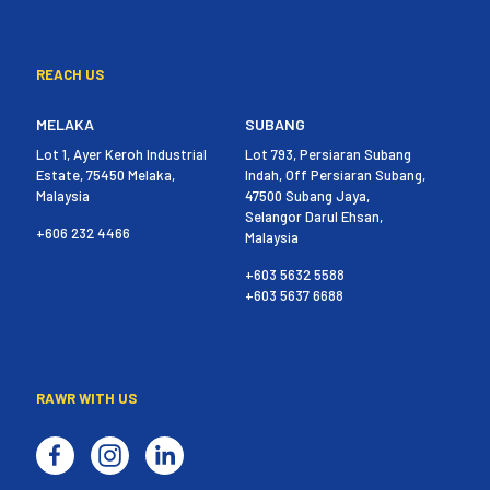
REACH US
MELAKA
SUBANG
Lot 1, Ayer Keroh Industrial
Lot 793, Persiaran Subang
Estate, 75450 Melaka,
Indah, Off Persiaran Subang,
Malaysia
47500 Subang Jaya,
Selangor Darul Ehsan,
+606 232 4466
Malaysia
+603 5632 5588
+603 5637 6688
RAWR WITH US