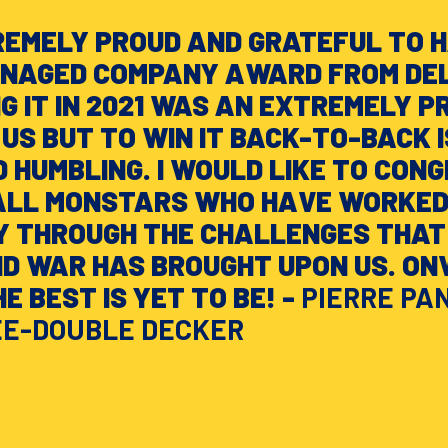
REMELY PROUD AND GRATEFUL TO 
ANAGED COMPANY AWARD FROM DEL
NG IT IN 2021 WAS AN EXTREMELY P
US BUT TO WIN IT BACK-TO-BACK I
 HUMBLING. I WOULD LIKE TO CON
ALL MONSTARS WHO HAVE WORKED
Y THROUGH THE CHALLENGES THAT
ND WAR HAS BROUGHT UPON US. O
E BEST IS YET TO BE! -
PIERRE PA
EE-DOUBLE DECKER