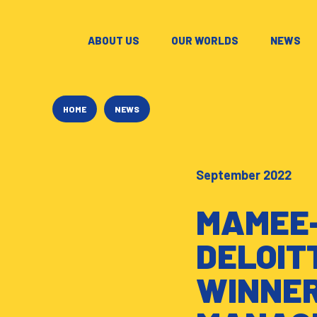
ABOUT US
–
OUR WORLDS
–
NEWS
–
HOME
NEWS
September 2022
MAMEE-
DELOIT
WINNER