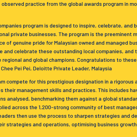
 observed practice from the global awards program in mo
panies program is designed to inspire, celebrate, and bu
nal private businesses. The program is the preeminent ma
ce of genuine pride for Malaysian owned and managed busi
e and celebrate these outstanding local companies, and 
 regional and global champions. Congratulations to thes
hee Pei Pei, Deloitte Private Leader, Malaysia
am compete for this prestigious designation in a rigorous
s their management skills and practices. This includes hav
ns analysed, benchmarking them against a global standar
pplied across the 1,200-strong community of best manag
eaders then use the process to sharpen strategies and der
eir strategies and operations, optimising business growth