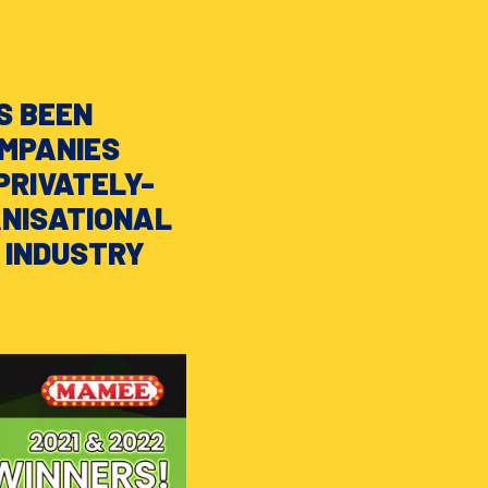
S BEEN
OMPANIES
PRIVATELY-
ANISATIONAL
 INDUSTRY