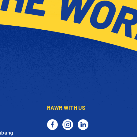
RAWR WITH US
Subang