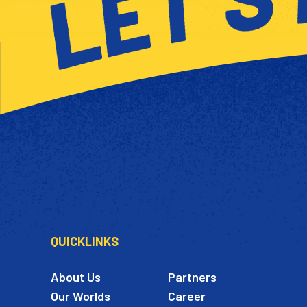
QUICKLINKS
About Us
Partners
Our Worlds
Career