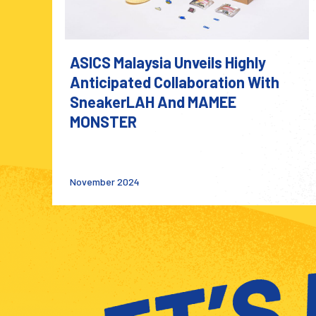
ASICS Malaysia Unveils Highly
Anticipated Collaboration With
SneakerLAH And MAMEE
MONSTER
November 2024