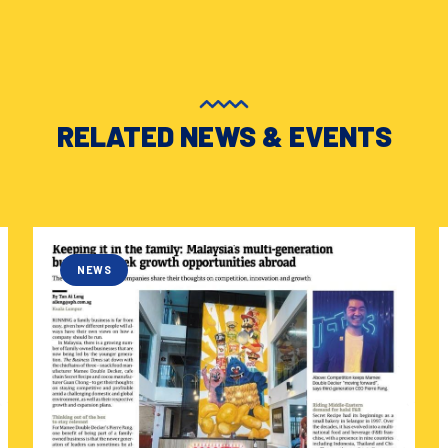
RELATED NEWS & EVENTS
NEWS