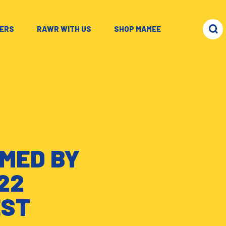
ERS
–
RAWR WITH US
–
SHOP MAMEE
MED BY
22
EST