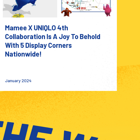
Mamee X UNIQLO 4th
Collaboration Is A Joy To Behold
With 5 Display Corners
Nationwide!
January 2024