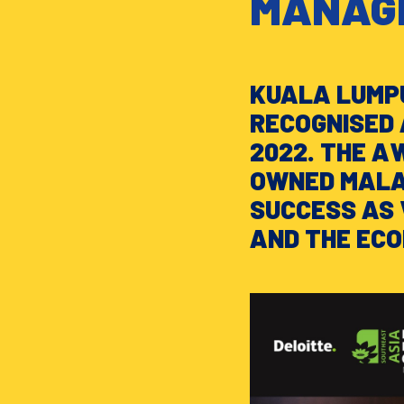
MANAGE
KUALA LUMPU
RECOGNISED 
2022. THE A
OWNED MALAY
SUCCESS AS 
AND THE EC