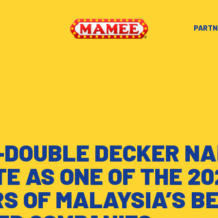
PARTN
DOUBLE DECKER NA
TE AS ONE OF THE 20
S OF MALAYSIA’S B