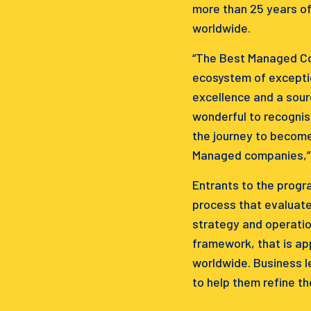
more than 25 years of
worldwide.
“The Best Managed Com
ecosystem of exceptio
excellence and a sour
wonderful to recognis
the journey to become
Managed companies,” C
Entrants to the progr
process that evaluate
strategy and operatio
framework, that is a
worldwide. Business l
to help them refine th