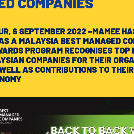
D COMPANIES
R, 6 SEPTEMBER 2022 –MAMEE HA
AS A MALAYSIA BEST MANAGED C
WARDS PROGRAM RECOGNISES TOP 
SIAN COMPANIES FOR THEIR ORG
WELL AS CONTRIBUTIONS TO THEIR
ONOMY