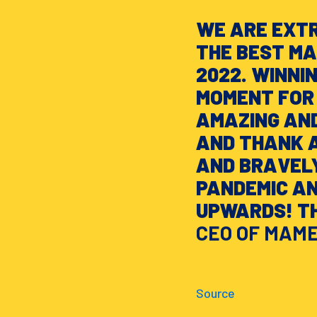
WE ARE EXT
THE BEST M
2022. WINNI
MOMENT FOR 
AMAZING AND
AND THANK 
AND BRAVEL
PANDEMIC A
UPWARDS! TH
CEO OF MAM
Source