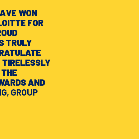
HAVE WON
OITTE FOR
ROUD
S TRULY
GRATULATE
 TIRELESSLY
 THE
NWARDS AND
NG, GROUP