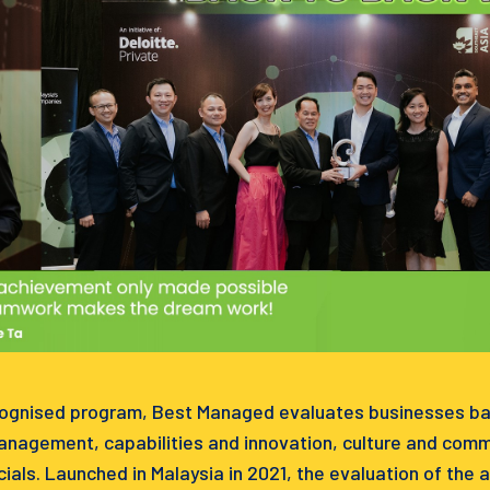
cognised program, Best Managed evaluates businesses base
management, capabilities and innovation, culture and comm
ials. Launched in Malaysia in 2021, the evaluation of the 