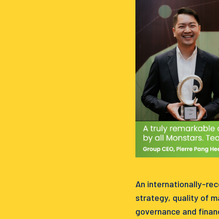
An internationally-re
strategy, quality of 
governance and financ