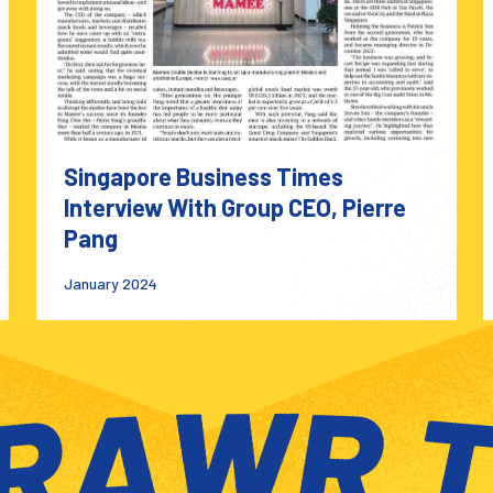
Singapore Business Times
Interview With Group CEO, Pierre
Pang
January 2024