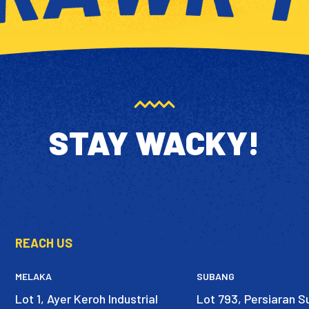
STAY WACKY!
REACH US
MELAKA
SUBANG
Lot 1, Ayer Keroh Industrial
Lot 793, Persiaran 