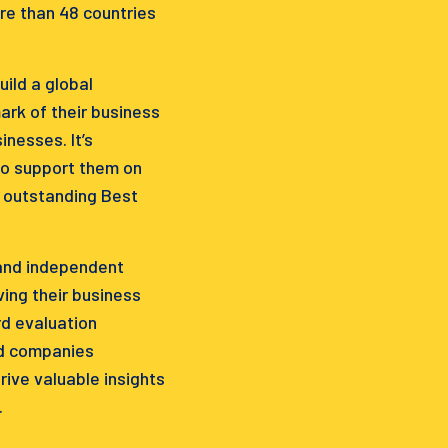
re than 48 countries
ild a global
rk of their business
nesses. It’s
to support them on
e outstanding Best
 and independent
ing their business
d evaluation
ed companies
ive valuable insights
.