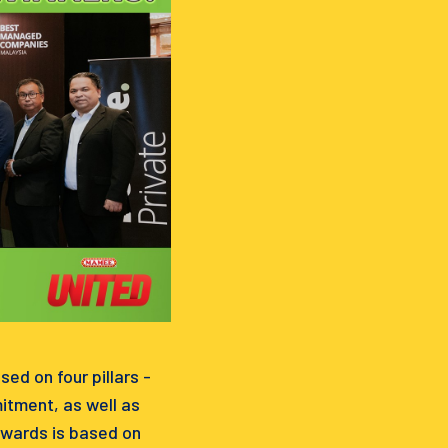
d on four pillars -
itment, as well as
awards is based on