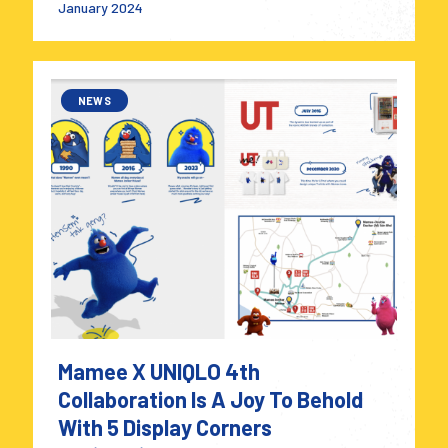
January 2024
NEWS
Mamee X UNIQLO 4th
Collaboration Is A Joy To Behold
With 5 Display Corners