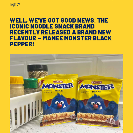
right?
WELL, WE'VE GOT GOOD NEWS. THE
ICONIC NOODLE SNACK BRAND
RECENTLY RELEASED A BRAND NEW
FLAVOUR — MAMEE MONSTER BLACK
PEPPER!