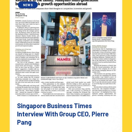
NEWS
Singapore Business Times
Interview With Group CEO, Pierre
Pang