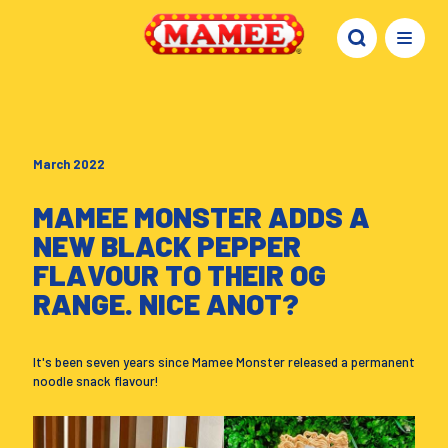
March 2022
MAMEE MONSTER ADDS A
NEW BLACK PEPPER
FLAVOUR TO THEIR OG
RANGE. NICE ANOT?
It's been seven years since Mamee Monster released a permanent
noodle snack flavour!