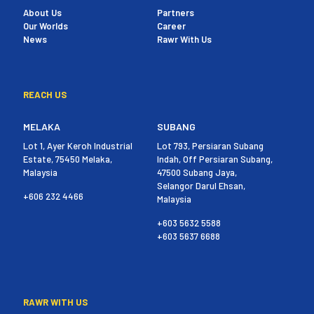
About Us
Partners
Our Worlds
Career
News
Rawr With Us
REACH US
MELAKA
SUBANG
Lot 1, Ayer Keroh Industrial
Lot 793, Persiaran Subang
Estate, 75450 Melaka,
Indah, Off Persiaran Subang,
Malaysia
47500 Subang Jaya,
Selangor Darul Ehsan,
+606 232 4466
Malaysia
+603 5632 5588
+603 5637 6688
RAWR WITH US