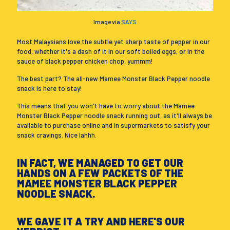
Image via
SAYS
Most Malaysians love the subtle yet sharp taste of pepper in our
food, whether it's a dash of it in our soft boiled eggs, or in the
sauce of black pepper chicken chop, yummm!
The best part? The all-new Mamee Monster Black Pepper noodle
snack is here to stay!
This means that you won't have to worry about the Mamee
Monster Black Pepper noodle snack running out, as it'll always be
available to purchase online and in supermarkets to satisfy your
snack cravings. Nice lahhh.
IN FACT, WE MANAGED TO GET OUR
HANDS ON A FEW PACKETS OF THE
MAMEE MONSTER BLACK PEPPER
NOODLE SNACK.
WE GAVE IT A TRY AND HERE'S OUR