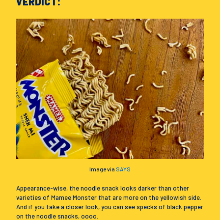
VERDICT:
Image via
SAYS
Appearance-wise, the noodle snack looks darker than other
varieties of Mamee Monster that are more on the yellowish side.
And if you take a closer look, you can see specks of black pepper
on the noodle snacks, oooo.