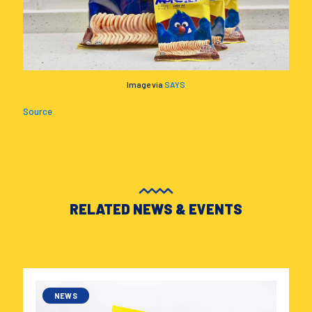
Image via
SAYS
Source
RELATED NEWS & EVENTS
NEWS