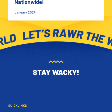
Nationwide!
January 2024
STAY WACKY!
QUICKLINKS