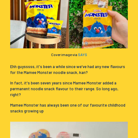
Cover image via
SAYS
Ehh guysssss, it's been a while since we've had any new flavours
for the Mamee Monster noodle snack, kan?
In fact, it's been seven years since Mamee Monster added a
permanent noodle snack flavour to their range. So long ago,
right?
Mamee Monster has always been one of our favourite childhood
snacks growing up