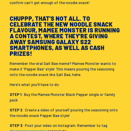
confirm can't get enough of the noodle snack!
CHUPPP, THAT'S NOT ALL. TO
CELEBRATE THE NEW NOODLE SNACK
FLAVOUR, MAMEE MONSTER IS RUNNING
A CONTEST, WHERE THEY'RE GIVING
AWAY SAMSUNG GALAXY S22
SMARTPHONES, AS WELL AS CASH
PRIZES!
Remember the viral Salt Bae meme? Mamee Monster wants to
make it 'Pepper Bae' style! This means pouring the seasoning
onto the noodle snack like Salt Bae, hehe.
Here's what you'll have to do:
STEP 1
: Buy the Mamee Monster Black Pepper single or family
pack
STEP 2
: Create a video of yourself pouring the seasoning onto
the noodle snack Pepper Bae style!
STEP 3
: Post your video on Instagram. Remember to tag
@iammameemonster
and include