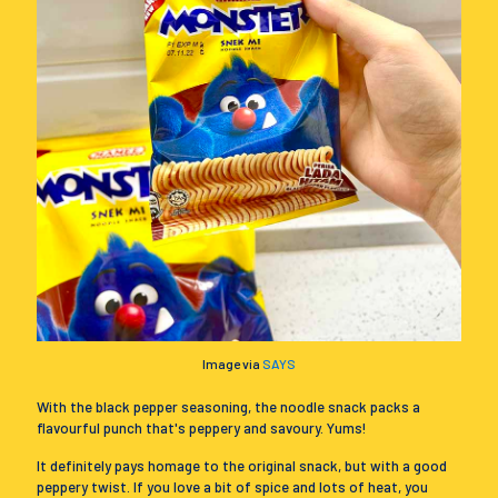
Image via
SAYS
With the black pepper seasoning, the noodle snack packs a
flavourful punch that's peppery and savoury. Yums!
It definitely pays homage to the original snack, but with a good
peppery twist. If you love a bit of spice and lots of heat, you