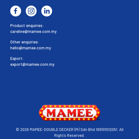
Product enquiries:
careline@mamee.com.my
Other enquiries:
hello@mamee.com.my
Export:
export@mamee.com.my
©
2026 MAMEE-DOUBLE DECKER (M) Sdn Bhd 199101012051. All
Rights Reserved.