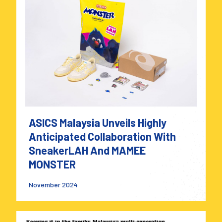
ASICS Malaysia Unveils Highly
Anticipated Collaboration With
SneakerLAH And MAMEE
MONSTER
November 2024