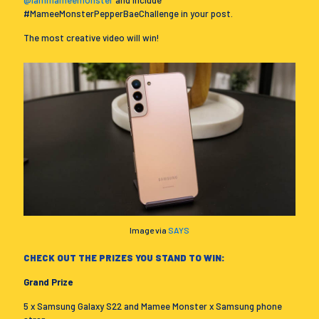
#MameeMonsterPepperBaeChallenge in your post.
The most creative video will win!
Image via
SAYS
CHECK OUT THE PRIZES YOU STAND TO WIN:
Grand Prize
5 x Samsung Galaxy S22 and Mamee Monster x Samsung phone