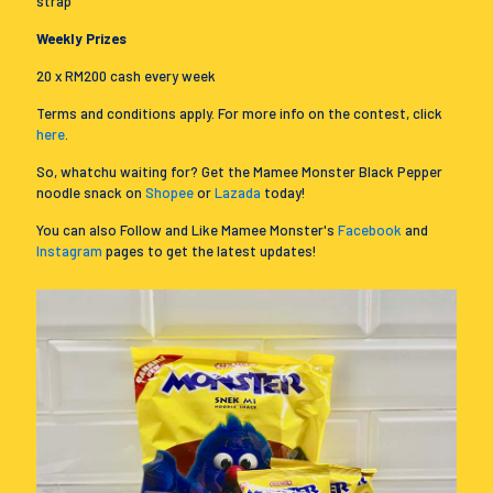
strap
Weekly Prizes
20 x RM200 cash every week
Terms and conditions apply. For more info on the contest, click
here
.
So, whatchu waiting for? Get the Mamee Monster Black Pepper
noodle snack on
Shopee
or
Lazada
today!
You can also Follow and Like Mamee Monster's
Facebook
and
Instagram
pages to get the latest updates!