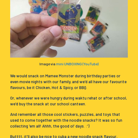
Image via
mini UNBOXING (YouTube)
We would snack on Mamee Monster during birthday parties or
even movie nights with our family, and we'd all have our favourite
flavours, be it Chicken, Hot & Spicy, or BBQ.
Or, whenever we were hungry during waktu rehat or after school,
we'd buy the snack at our school canteen.
And remember all those cool stickers, puzzles, and toys that
used to come together with the noodle snacks? It was so fun
collecting 'em all! Ahhh, the good ol' days. :')
Butttt, it'll also be nice to cuba a new noodle snack flavour,