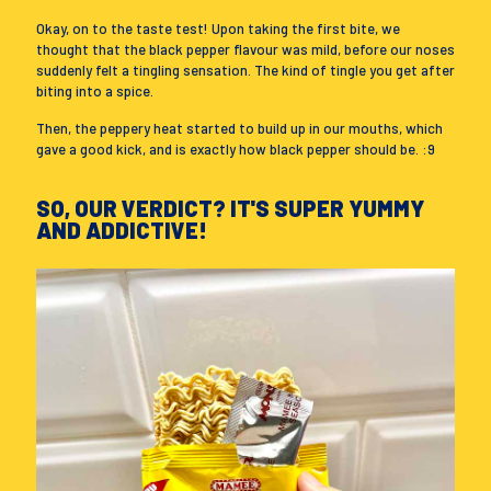
Okay, on to the taste test! Upon taking the first bite, we
thought that the black pepper flavour was mild, before our noses
suddenly felt a tingling sensation. The kind of tingle you get after
biting into a spice.
Then, the peppery heat started to build up in our mouths, which
gave a good kick, and is exactly how black pepper should be. :9
SO, OUR VERDICT? IT'S SUPER YUMMY
AND ADDICTIVE!