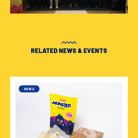
RELATED NEWS & EVENTS
NEWS