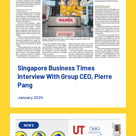
Singapore Business Times
Interview With Group CEO, Pierre
Pang
January 2024
NEWS