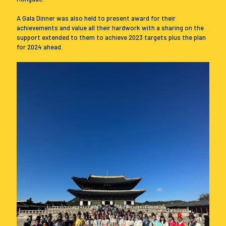
A Gala Dinner was also held to present award for their
achievements and value all their hardwork with a sharing on the
support extended to them to achieve 2023 targets plus the plan
for 2024 ahead.