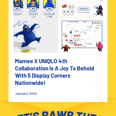
Mamee X UNIQLO 4th
Collaboration Is A Joy To Behold
With 5 Display Corners
Nationwide!
January 2024