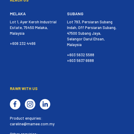
MELAKA
SUBANG
Lot 1, Ayer Keroh Industrial
Lot 793, Persiaran Subang
Estate, 75450 Melaka,
Indah, Off Persiaran Subang,
Malaysia
47500 Subang Jaya,
Selangor Darul Ehsan,
+606 232 4466
Malaysia
+603 5632 5588
+603 5637 6688
RAWR WITH US
Product enquiries:
careline@mamee.com.my
Other enquiries: