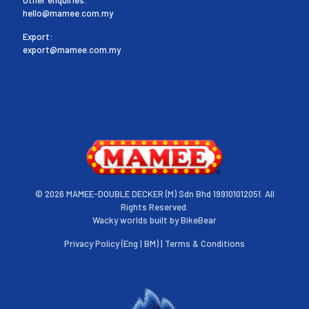
hello@mamee.com.my
Export:
export@mamee.com.my
©
2026 MAMEE-DOUBLE DECKER (M) Sdn Bhd 199101012051. All
Rights Reserved.
Wacky worlds built by
BikeBear
Privacy Policy (
Eng
|
BM
) |
Terms & Conditions