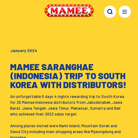
January 2024
MAMEE SARANGHAE
(INDONESIA) TRIP TO SOUTH
KOREA WITH DISTRIBUTORS!
An unforgettable 5 days 4 nights rewarding trip to South Korea
for 25 Mamee Indonesia distributors from Jabodetabek, Jawa
Barat, Jawa Tengah, Jawa Timur, Makassar, Sumatra and Bali
who achieved their 2023 sales target.
Among places visited were Nami Island, Mountain Sorak and
Seoul City including main shopping areas like Myeongdong and
Hongdae.