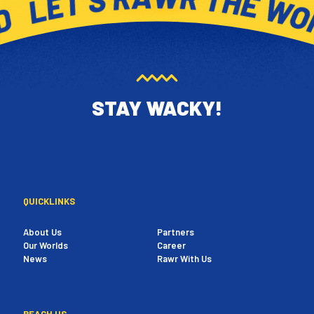
STAY WACKY!
QUICKLINKS
About Us
Partners
Our Worlds
Career
News
Rawr With Us
REACH US