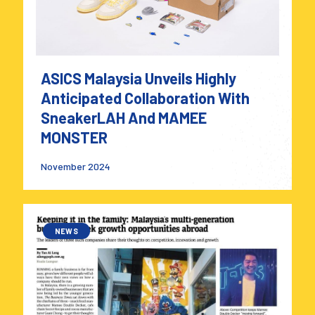
ASICS Malaysia Unveils Highly
Anticipated Collaboration With
SneakerLAH And MAMEE
MONSTER
November 2024
NEWS