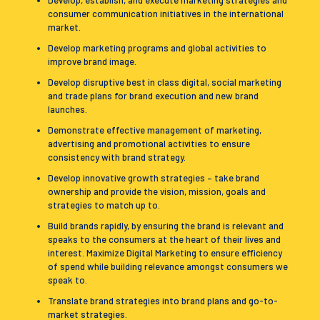
Develop, establish, and execute marketing strategies and
consumer communication initiatives in the international
market.
Develop marketing programs and global activities to
improve brand image.
Develop disruptive best in class digital, social marketing
and trade plans for brand execution and new brand
launches.
Demonstrate effective management of marketing,
advertising and promotional activities to ensure
consistency with brand strategy.
Develop innovative growth strategies – take brand
ownership and provide the vision, mission, goals and
strategies to match up to.
Build brands rapidly, by ensuring the brand is relevant and
speaks to the consumers at the heart of their lives and
interest. Maximize Digital Marketing to ensure efficiency
of spend while building relevance amongst consumers we
speak to.
Translate brand strategies into brand plans and go-to-
market strategies.