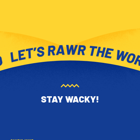
STAY WACKY!