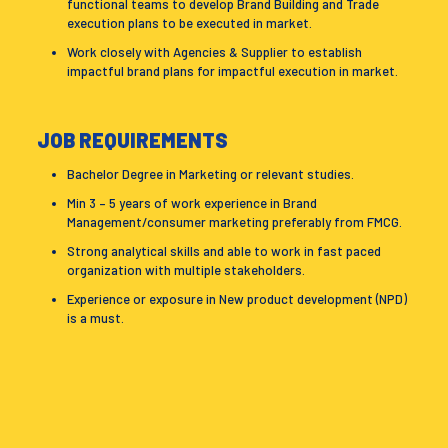
functional teams to develop Brand Building and Trade
execution plans to be executed in market.
Work closely with Agencies & Supplier to establish
impactful brand plans for impactful execution in market.
JOB REQUIREMENTS
Bachelor Degree in Marketing or relevant studies.
Min 3 – 5 years of work experience in Brand
Management/consumer marketing preferably from FMCG.
Strong analytical skills and able to work in fast paced
organization with multiple stakeholders.
Experience or exposure in New product development (NPD)
is a must.