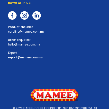
RAWR WITH US
Product enquiries:
careline@mamee.com.my
Other enquiries:
hello@mamee.com.my
Export:
export@mamee.com.my
©
2026 MAMEE-DOUBLE DECKER (M) Sdn Bhd 199101012051. All