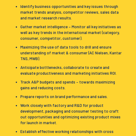
Identify business opportunities and key issues through
market trends analysis, competitor reviews, sales data
and market research results.
Gather market intelligence – Monitor all key initiatives as
well as key trends in the international market (category,
consumer, competitor, customer).
Maximizing the use of data tools to drill and ensure
understanding of market & consumer (AC Nielsen, Kantar
TNS, MWB).
Anticipate bottlenecks, collaborate to create and
evaluate productiveness and marketing initiatives ROI.
Track A&P budgets and spends – towards maximizing
gains and reducing costs.
Prepare reports on brand performance and sales.
Work closely with factory and R&D for product
development, packaging and consumer testing to craft
out opportunities and optimizing existing product mixes
for launch in market.
Establish effective working relationships with cross