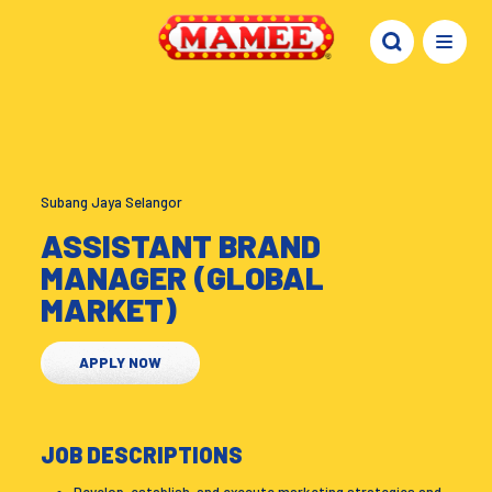
Subang Jaya Selangor
ASSISTANT BRAND
MANAGER (GLOBAL
MARKET)
APPLY NOW
JOB DESCRIPTIONS