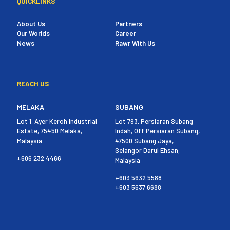
QUICKLINKS
About Us
Partners
Our Worlds
Career
News
Rawr With Us
REACH US
MELAKA
SUBANG
Lot 1, Ayer Keroh Industrial
Lot 793, Persiaran Subang
Estate, 75450 Melaka,
Indah, Off Persiaran Subang,
Malaysia
47500 Subang Jaya,
Selangor Darul Ehsan,
+606 232 4466
Malaysia
+603 5632 5588
+603 5637 6688