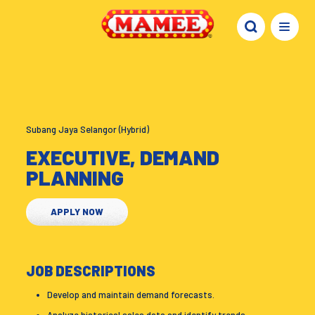
Subang Jaya Selangor (Hybrid)
EXECUTIVE, DEMAND
PLANNING
APPLY NOW
JOB DESCRIPTIONS
Develop and maintain demand forecasts.