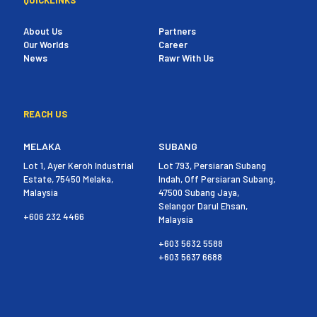
About Us
Partners
Our Worlds
Career
News
Rawr With Us
REACH US
MELAKA
SUBANG
Lot 1, Ayer Keroh Industrial
Lot 793, Persiaran Subang
Estate, 75450 Melaka,
Indah, Off Persiaran Subang,
Malaysia
47500 Subang Jaya,
Selangor Darul Ehsan,
+606 232 4466
Malaysia
+603 5632 5588
+603 5637 6688