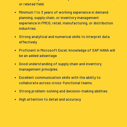
or related field.
Minimum 1 to 3 years of working experience in demand
planning, supply chain, or inventory management
experience in FMCG, retail, manufacturing, or distribution
industries.
Strong analytical and numerical skills to interpret data
effectively.
Proficient in Microsoft Excel; knowledge of SAP HANA will
be an added advantage.
Good understanding of supply chain and inventory
management principles.
Excellent communication skills with the ability to
collaborate across cross-functional teams.
Strong problem-solving and decision-making abilities.
High attention to detail and accuracy.