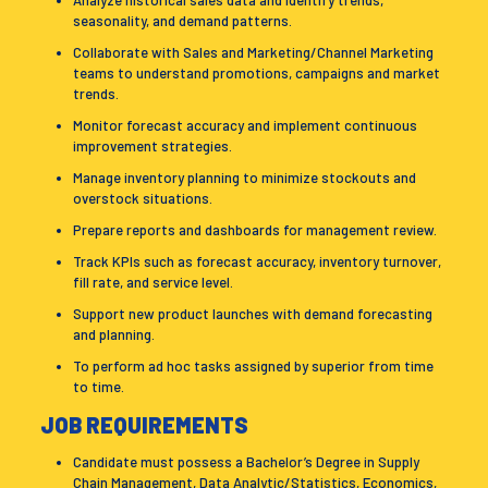
Analyze historical sales data and identify trends,
seasonality, and demand patterns.
Collaborate with Sales and Marketing/Channel Marketing
teams to understand promotions, campaigns and market
trends.
Monitor forecast accuracy and implement continuous
improvement strategies.
Manage inventory planning to minimize stockouts and
overstock situations.
Prepare reports and dashboards for management review.
Track KPIs such as forecast accuracy, inventory turnover,
fill rate, and service level.
Support new product launches with demand forecasting
and planning.
To perform ad hoc tasks assigned by superior from time
to time.
JOB REQUIREMENTS
Candidate must possess a Bachelor’s Degree in Supply
Chain Management, Data Analytic/Statistics, Economics,