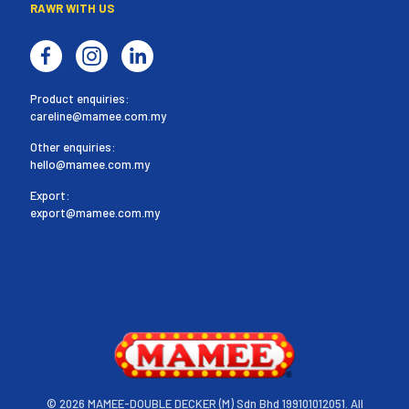
RAWR WITH US
Product enquiries:
careline@mamee.com.my
Other enquiries:
hello@mamee.com.my
Export:
export@mamee.com.my
©
2026 MAMEE-DOUBLE DECKER (M) Sdn Bhd 199101012051. All