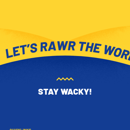
STAY WACKY!
QUICKLINKS