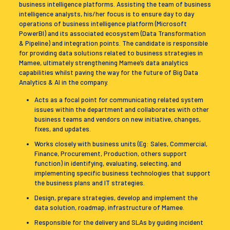
business intelligence platforms. Assisting the team of business
intelligence analysts, his/her focus is to ensure day to day
operations of business intelligence platform (Microsoft
PowerBI) and its associated ecosystem (Data Transformation
& Pipeline) and integration points. The candidate is responsible
for providing data solutions related to business strategies in
Mamee, ultimately strengthening Mamee’s data analytics
capabilities whilst paving the way for the future of Big Data
Analytics & AI in the company.
Acts as a focal point for communicating related system
issues within the department and collaborates with other
business teams and vendors on new initiative, changes,
fixes, and updates.
Works closely with business units (Eg: Sales, Commercial,
Finance, Procurement, Production, others support
function) in identifying, evaluating, selecting, and
implementing specific business technologies that support
the business plans and IT strategies.
Design, prepare strategies, develop and implement the
data solution, roadmap, infrastructure of Mamee.
Responsible for the delivery and SLAs by guiding incident