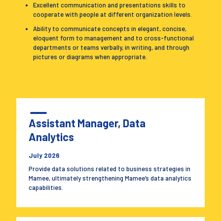
Excellent communication and presentations skills to
cooperate with people at different organization levels.
Ability to communicate concepts in elegant, concise,
eloquent form to management and to cross-functional
departments or teams verbally, in writing, and through
pictures or diagrams when appropriate.
Assistant Manager, Data
Analytics
July 2026
Provide data solutions related to business strategies in
Mamee, ultimately strengthening Mamee’s data analytics
capabilities.