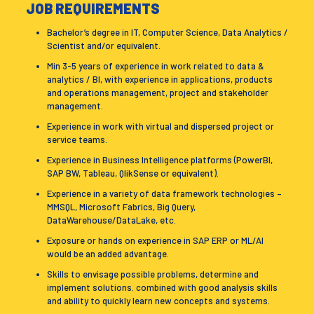
JOB REQUIREMENTS
Bachelor’s degree in IT, Computer Science, Data Analytics /
Scientist and/or equivalent.
Min 3-5 years of experience in work related to data &
analytics / BI, with experience in applications, products
and operations management, project and stakeholder
management.
Experience in work with virtual and dispersed project or
service teams.
Experience in Business Intelligence platforms (PowerBI,
SAP BW, Tableau, QlikSense or equivalent).
Experience in a variety of data framework technologies –
MMSQL, Microsoft Fabrics, Big Query,
DataWarehouse/DataLake, etc.
Exposure or hands on experience in SAP ERP or ML/AI
would be an added advantage.
Skills to envisage possible problems, determine and
implement solutions. combined with good analysis skills
and ability to quickly learn new concepts and systems.