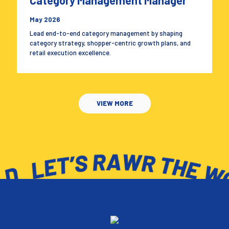
Category Management Manager
May 2026
Lead end-to-end category management by shaping
category strategy, shopper-centric growth plans, and
retail execution excellence.
VIEW MORE