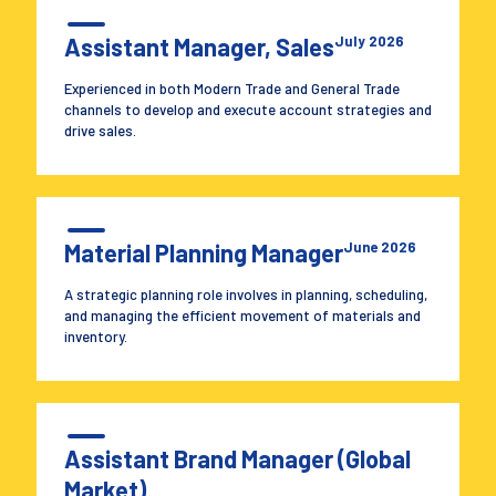
Assistant Manager, Sales
July 2026
Experienced in both Modern Trade and General Trade
channels to develop and execute account strategies and
drive sales.
Material Planning Manager
June 2026
A strategic planning role involves in planning, scheduling,
and managing the efficient movement of materials and
inventory.
Assistant Brand Manager (Global
Market)