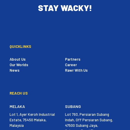
STAY WACKY!
QUICKLINKS
About Us
Partners
Our Worlds
Career
News
Rawr With Us
REACH US
MELAKA
SUBANG
Lot 1, Ayer Keroh Industrial
Lot 793, Persiaran Subang
Estate, 75450 Melaka,
Indah, Off Persiaran Subang,
Malaysia
47500 Subang Jaya,