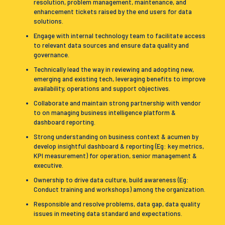
resolution, problem management, maintenance, and
enhancement tickets raised by the end users for data
solutions.
Engage with internal technology team to facilitate access
to relevant data sources and ensure data quality and
governance.
Technically lead the way in reviewing and adopting new,
emerging and existing tech, leveraging benefits to improve
availability, operations and support objectives.
Collaborate and maintain strong partnership with vendor
to on managing business intelligence platform &
dashboard reporting.
Strong understanding on business context & acumen by
develop insightful dashboard & reporting (Eg: key metrics,
KPI measurement) for operation, senior management &
executive.
Ownership to drive data culture, build awareness (Eg:
Conduct training and workshops) among the organization.
Responsible and resolve problems, data gap, data quality
issues in meeting data standard and expectations.