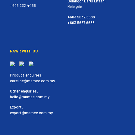
Selangor Darul Ehsan,
+606 232 4466
Malaysia
+603 5632 5588
+603 5637 6688
RAWR WITH US
Product enquiries:
careline@mamee.com.my
Other enquiries:
hello@mamee.com.my
Export:
export@mamee.com.my