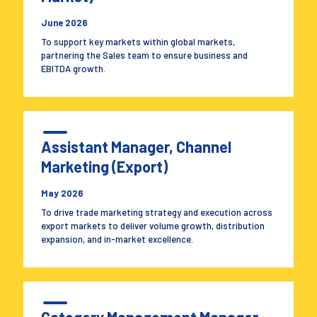
June 2026
To support key markets within global markets,
partnering the Sales team to ensure business and
EBITDA growth.
Assistant Manager, Channel
Marketing (Export)
May 2026
To drive trade marketing strategy and execution across
export markets to deliver volume growth, distribution
expansion, and in-market excellence.