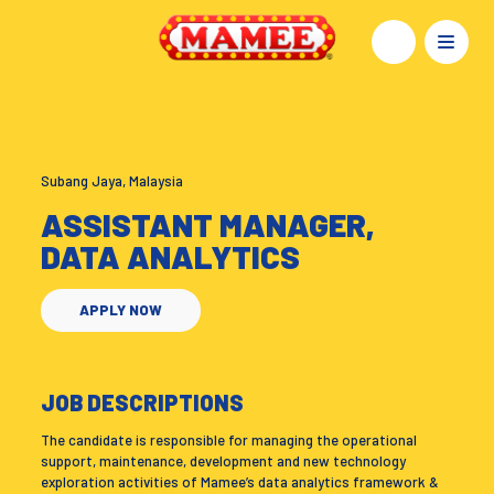
Subang Jaya, Malaysia
ASSISTANT MANAGER,
DATA ANALYTICS
APPLY NOW
JOB DESCRIPTIONS
The candidate is responsible for managing the operational
support, maintenance, development and new technology
exploration activities of Mamee’s data analytics framework &