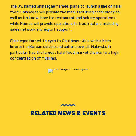
The JV, named Shinsegae Mamee, plans to launch a line of halal
food. Shinsegae will provide the manufacturing technology as
well as its know-how for restaurant and bakery operations,
while Mamee will provide operational infrastructure, including
sales network and export support.
Shinsegae turned its eyes to Southeast Asia with a keen
interest in Korean cuisine and culture overall. Malaysia, in
particular, has the largest halal food market thanks to a high
concentration of Muslims.
RELATED NEWS & EVENTS