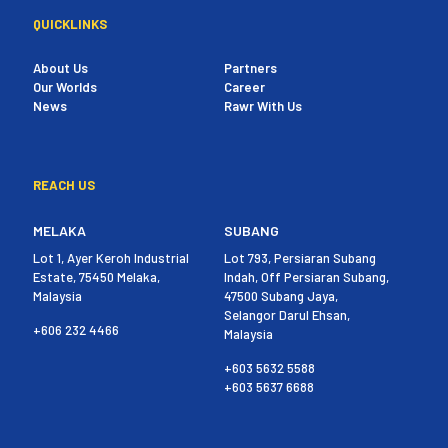
QUICKLINKS
About Us
Partners
Our Worlds
Career
News
Rawr With Us
REACH US
MELAKA
SUBANG
Lot 1, Ayer Keroh Industrial
Lot 793, Persiaran Subang
Estate, 75450 Melaka,
Indah, Off Persiaran Subang,
Malaysia
47500 Subang Jaya,
Selangor Darul Ehsan,
+606 232 4466
Malaysia
+603 5632 5588
+603 5637 6688