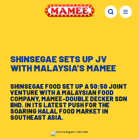
SHINSEGAE SETS UP JV
WITH MALAYSIA’S MAMEE
SHINSEGAE FOOD SET UP A 50:50 JOINT
VENTURE WITH A MALAYSIAN FOOD
COMPANY, MAMEE-DOUBLE DECKER SDN
BHD. IN ITS LATEST PUSH FOR THE
SOARING HALAL FOOD MARKET IN
SOUTHEAST ASIA.