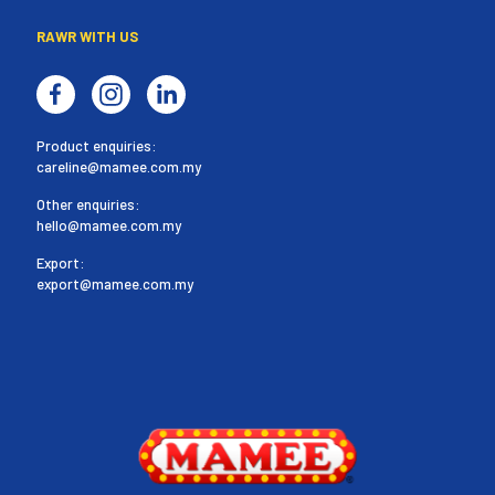
RAWR WITH US
Product enquiries:
careline@mamee.com.my
Other enquiries:
hello@mamee.com.my
Export:
export@mamee.com.my