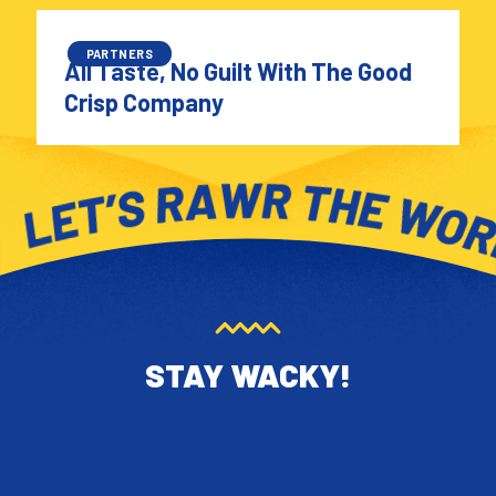
PARTNERS
All Taste, No Guilt With The Good
Crisp Company
STAY WACKY!