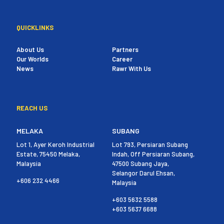
QUICKLINKS
About Us
Partners
Our Worlds
Career
News
Rawr With Us
REACH US
MELAKA
SUBANG
Lot 1, Ayer Keroh Industrial
Lot 793, Persiaran Subang
Estate, 75450 Melaka,
Indah, Off Persiaran Subang,
Malaysia
47500 Subang Jaya,
Selangor Darul Ehsan,
+606 232 4466
Malaysia
+603 5632 5588
+603 5637 6688