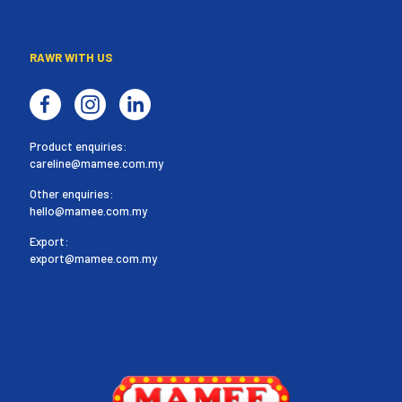
RAWR WITH US
Product enquiries:
careline@mamee.com.my
Other enquiries:
hello@mamee.com.my
Export:
export@mamee.com.my