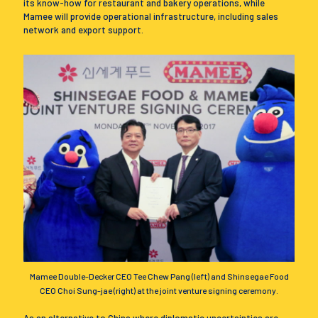
its know-how for restaurant and bakery operations, while
Mamee will provide operational infrastructure, including sales
network and export support.
Mamee Double-Decker CEO Tee Chew Pang (left) and Shinsegae Food
CEO Choi Sung-jae (right) at the joint venture signing ceremony.