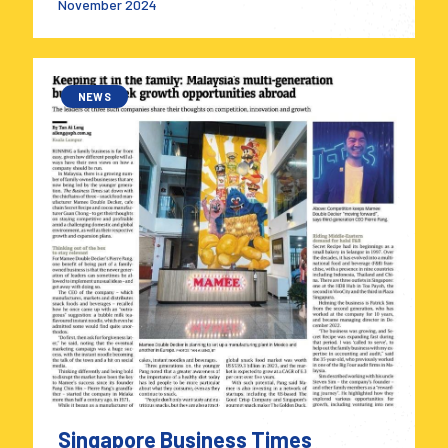
November 2024
NEWS
Singapore Business Times