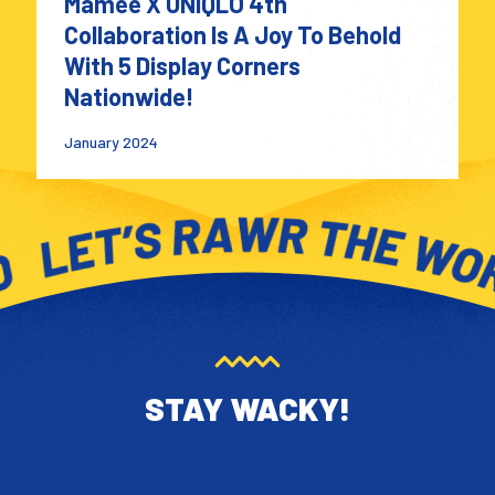
Mamee X UNIQLO 4th
Collaboration Is A Joy To Behold
With 5 Display Corners
Nationwide!
January 2024
STAY WACKY!