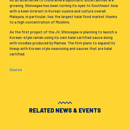
As an alternative to China where diplomatic uncertainties are
growing, Shinsegae has been turning its eyes to Southeast Asia
with a keen interest in Korean cuisine and culture overall.
Malaysia, in particular, has the largest halal food market thanks
to a high concentration of Muslims.
As the first project of the JV, Shinsegae is planning to launch a
Korean-style ramen using its own halal certified sauce along
with noodles produced by Mamee. The firm plans to expand its
lineup with Korean style seasoning and sauces that are halal
certified.
Source
RELATED NEWS & EVENTS