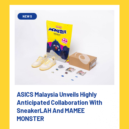
NEWS
ASICS Malaysia Unveils Highly
Anticipated Collaboration With
SneakerLAH And MAMEE
MONSTER