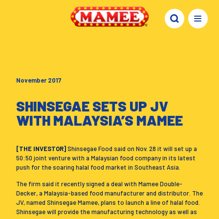
November 2017
SHINSEGAE SETS UP JV
WITH MALAYSIA’S MAMEE
[THE INVESTOR]
Shinsegae Food said on Nov. 28 it will set up a
50:50 joint venture with a Malaysian food company in its latest
push for the soaring halal food market in Southeast Asia.
The firm said it recently signed a deal with Mamee Double-
Decker, a Malaysia-based food manufacturer and distributor. The
JV, named Shinsegae Mamee, plans to launch a line of halal food.
Shinsegae will provide the manufacturing technology as well as