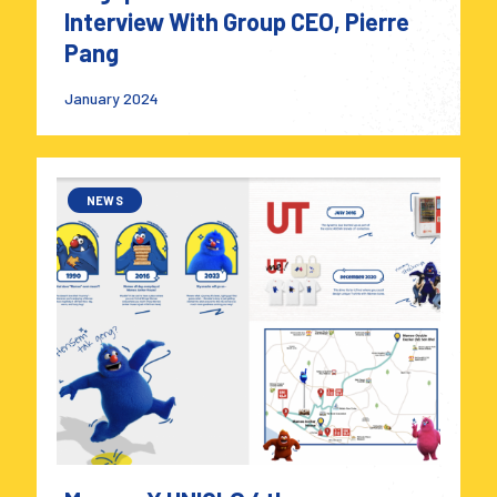
Interview With Group CEO, Pierre
Pang
January 2024
NEWS