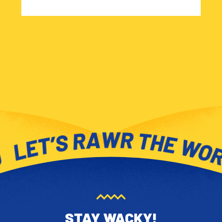
STAY WACKY!