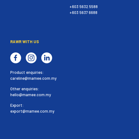
+603 5632 5588
+603 5637 6688
RAWR WITH US
Product enquiries:
careline@mamee.com.my
Other enquiries:
hello@mamee.com.my
Export:
export@mamee.com.my