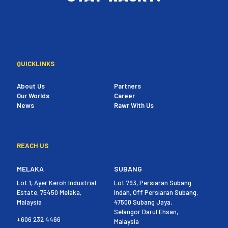
QUICKLINKS
About Us
Partners
Our Worlds
Career
News
Rawr With Us
REACH US
MELAKA
SUBANG
Lot 1, Ayer Keroh Industrial
Lot 793, Persiaran Subang
Estate, 75450 Melaka,
Indah, Off Persiaran Subang,
Malaysia
47500 Subang Jaya,
Selangor Darul Ehsan,
+606 232 4466
Malaysia