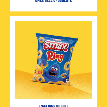
SMAX BALL CHOCOLATE
SMAX RING CHEESE