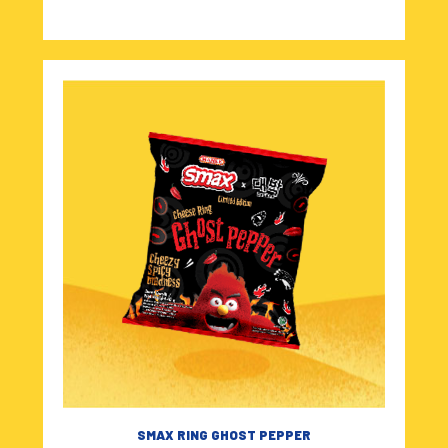
SMAX RING GHOST PEPPER