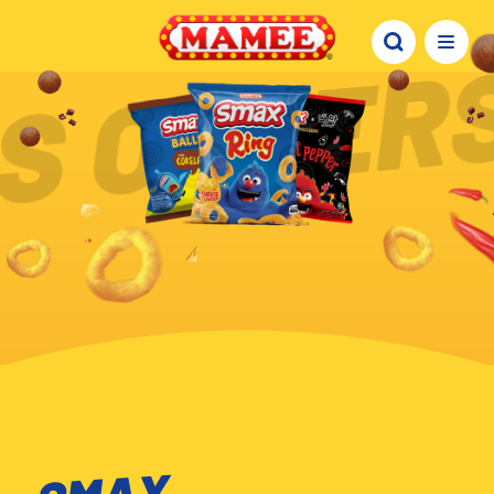
S OTHERS
SMAX